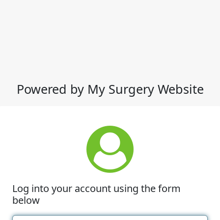
Powered by My Surgery Website
Log into your account using the form
below