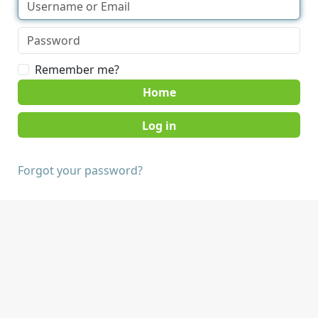
Remember me?
Home
Forgot your password?