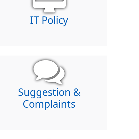
IT Policy
Suggestion &
Complaints