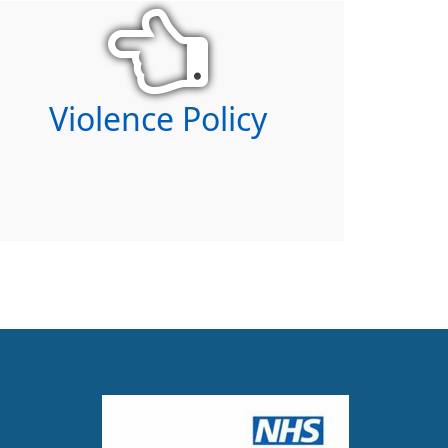
Violence Policy