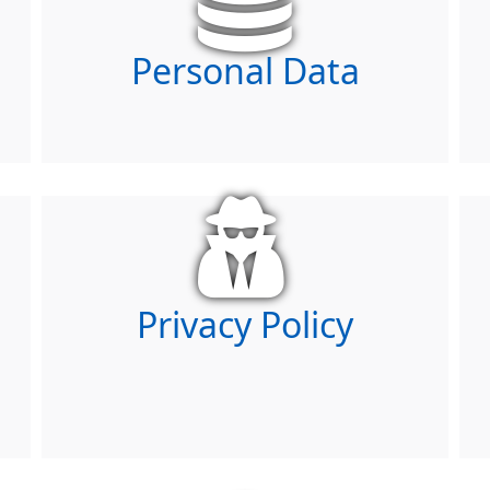
Personal Data
Privacy Policy