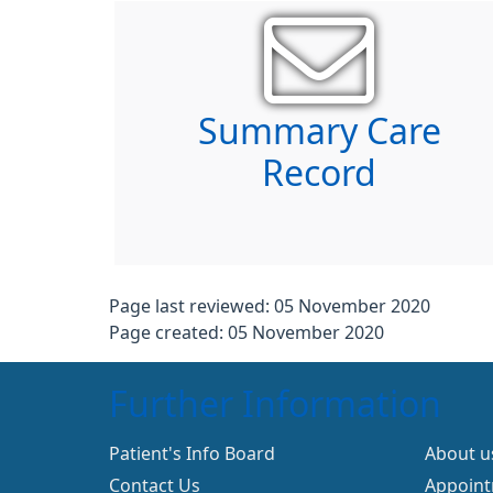
Summary Care
Record
Page last reviewed: 05 November 2020
Page created: 05 November 2020
Further Information
Patient's Info Board
About u
Contact Us
Appoin