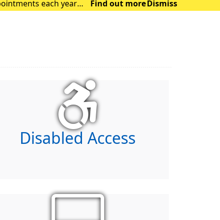
Find out more
Dismiss
ocus on those with m
Disabled Access