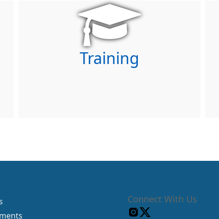
Training
Connect With Us
s
tments