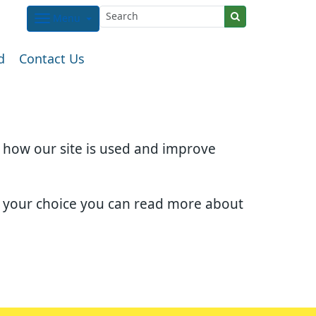
Menu
d
Contact Us
d how our site is used and improve
e your choice you can read more about