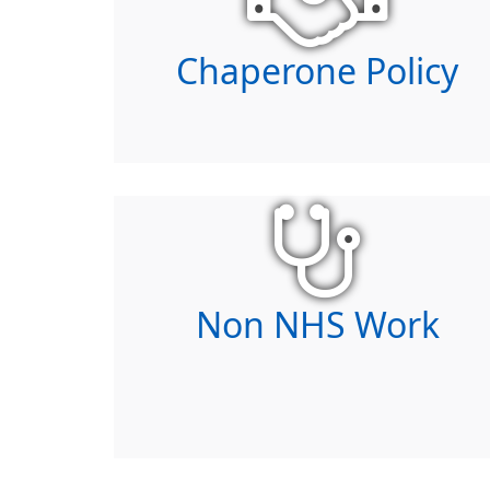
Chaperone Policy
Non NHS Work