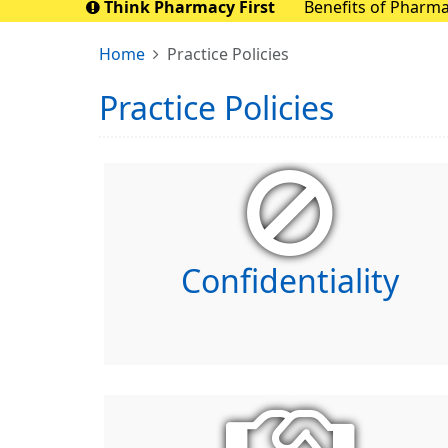
Think Pharmacy First
Benefits of Pharmacy First Pharmacy First aims to save up to 10 mill
nationally. By sen
Home
Practice Policies
Practice Policies
Confidentiality