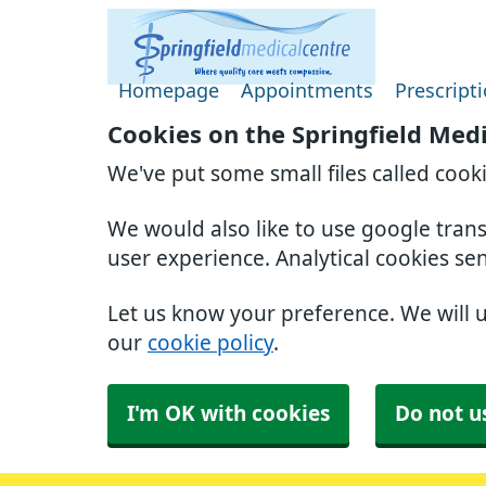
Homepage
Appointments
Prescript
Cookies on the Springfield Med
We've put some small files called cook
We would also like to use google tran
user experience. Analytical cookies se
Let us know your preference. We will 
our
cookie policy
.
I'm OK with cookies
Do not u