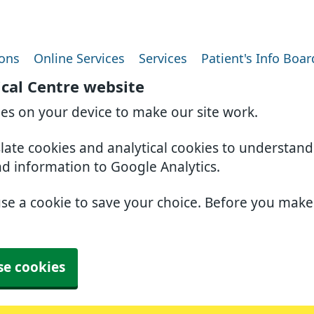
ions
Online Services
Services
Patient's Info Boar
ical Centre website
ies on your device to make our site work.
slate cookies and analytical cookies to understan
nd information to Google Analytics.
use a cookie to save your choice. Before you mak
se cookies