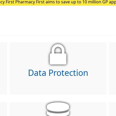
ion GP appointments each year
ding patients with minor illnesses to pharmacies, GPs can f
Data Protection